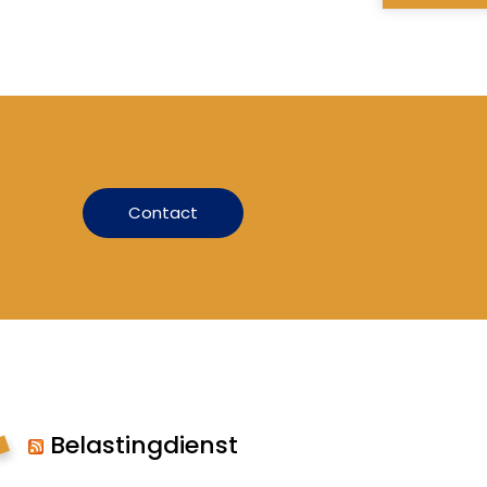
Contact
Belastingdienst