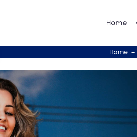
Home
Home