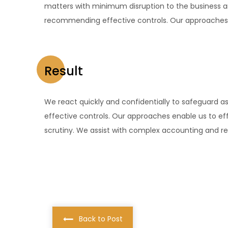
matters with minimum disruption to the business a
recommending effective controls. Our approaches e
Result
We react quickly and confidentially to safeguard 
effective controls. Our approaches enable us to eff
scrutiny. We assist with complex accounting and rep
Back to Post