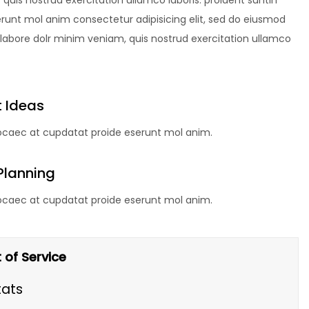
uis nostrud exercitation ullamco laboris. proident suntin
erunt mol anim consectetur adipisicing elit, sed do eiusmod
 labore dolr minim veniam, quis nostrud exercitation ullamco
 Ideas
 ocaec at cupdatat proide eserunt mol anim.
Planning
 ocaec at cupdatat proide eserunt mol anim.
 of Service
tats