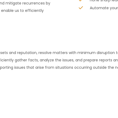
Hone sharp lea
nd mitigate recurrences by
Automate your 
nable us to efficiently
assets and reputation, resolve matters with minimum disruptio
iciently gather facts, analyze the issues, and prepare reports an
orting issues that arise from situations occurring outside the 