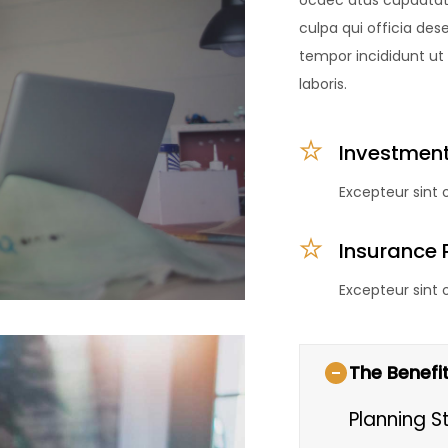
ocaec atus cupdatat q
culpa qui officia des
tempor incididunt ut
laboris.
Investment
Excepteur sint
Insurance 
Excepteur sint
The Benefit
Planning S