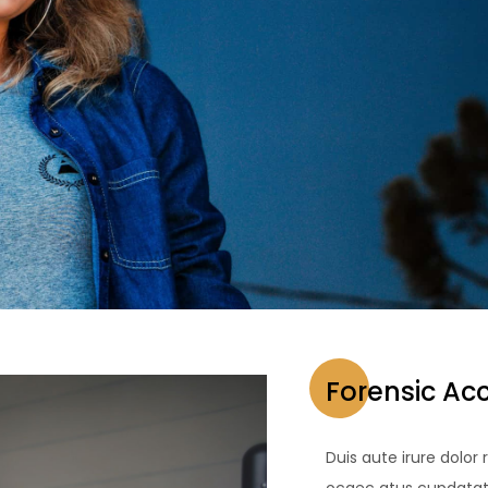
Forensic Ac
Duis aute irure dolor 