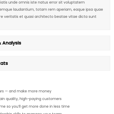
iatis unde omnis iste natus error sit voluptatem
emque laudantium, totam rem aperiam, eaque ipsa quae
ore veritatis et quasi architecto beatae vitae dicta sunt
 Analysis
tats
urs — and make more money
ain quality, high-paying customers
me so you’ll get more done in less time