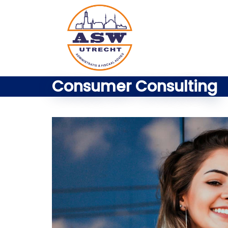
Consumer Consulting