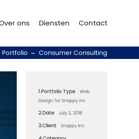
Over ons
Diensten
Contact
Portfolio
Consumer Consulting
1.
Portfolio Type
Web
Design for Snappy inc
2.
Date
July 2, 2018
3.
Client
Snappy Inc
4.
Category