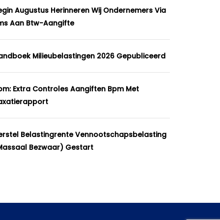
egin Augustus Herinneren Wij Ondernemers Via
ms Aan Btw-Aangifte
andboek Milieubelastingen 2026 Gepubliceerd
pm: Extra Controles Aangiften Bpm Met
axatierapport
erstel Belastingrente Vennootschapsbelasting
massaal Bezwaar) Gestart