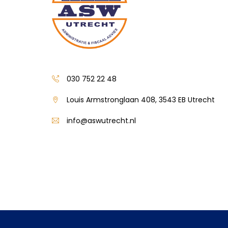
030 752 22 48
Louis Armstronglaan 408, 3543 EB Utrecht
info@aswutrecht.nl