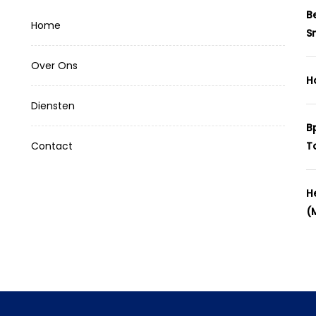
B
Home
S
Over Ons
H
Diensten
B
Contact
T
H
(