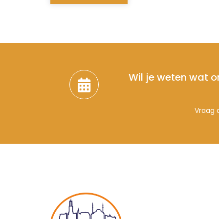
Wil je weten wat o
Vraag d