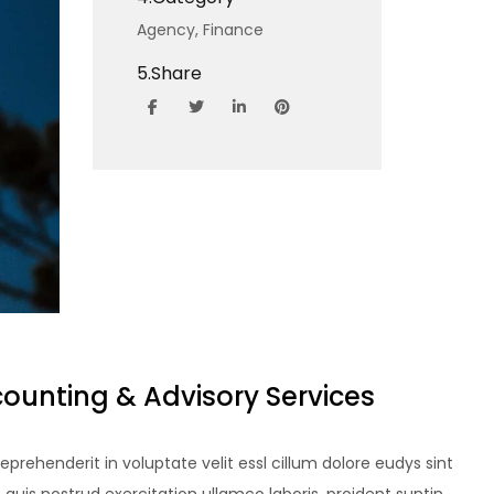
Agency,
Finance
5.
Share
counting & Advisory Services
reprehenderit in voluptate velit essl cillum dolore eudys sint