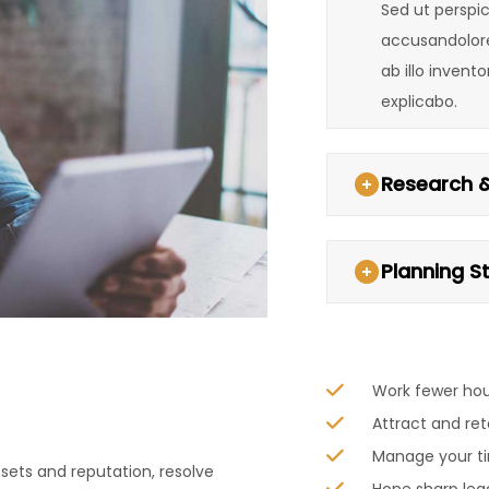
Sed ut perspic
accusandolor
ab illo invent
explicabo.
Research &
Planning S
Work fewer ho
Attract and ret
Manage your ti
sets and reputation, resolve