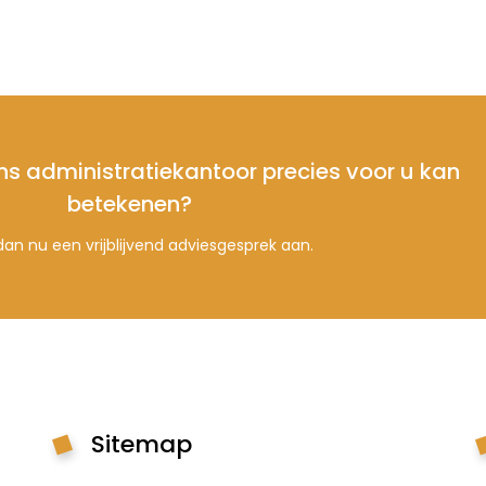
ns administratiekantoor precies voor u kan
betekenen?
an nu een vrijblijvend adviesgesprek aan.
Sitemap