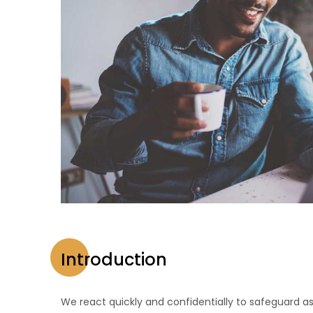
Introduction
We react quickly and confidentially to safeguard as