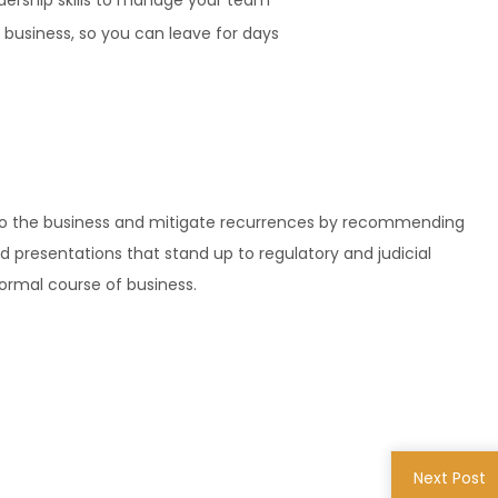
dership skills to manage your team
business, so you can leave for days
n to the business and mitigate recurrences by recommending
d presentations that stand up to regulatory and judicial
normal course of business.
Next Post