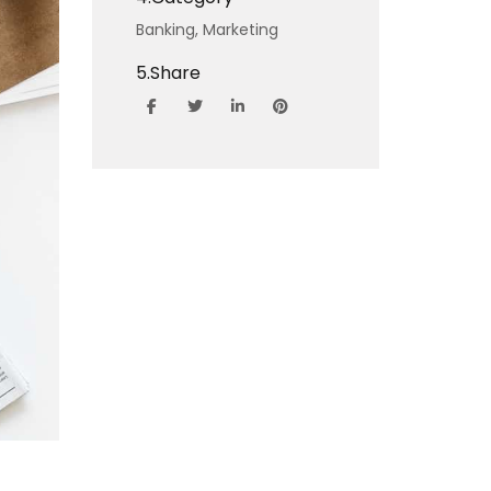
Banking,
Marketing
5.
Share