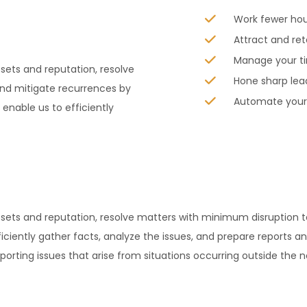
Work fewer ho
Attract and ret
Manage your ti
sets and reputation, resolve
Hone sharp lea
nd mitigate recurrences by
Automate your 
nable us to efficiently
assets and reputation, resolve matters with minimum disruptio
iciently gather facts, analyze the issues, and prepare reports an
orting issues that arise from situations occurring outside the 