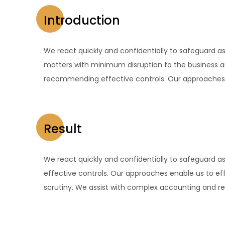
Introduction
We react quickly and confidentially to safeguard as
matters with minimum disruption to the business a
recommending effective controls. Our approaches e
Result
We react quickly and confidentially to safeguard 
effective controls. Our approaches enable us to eff
scrutiny. We assist with complex accounting and rep