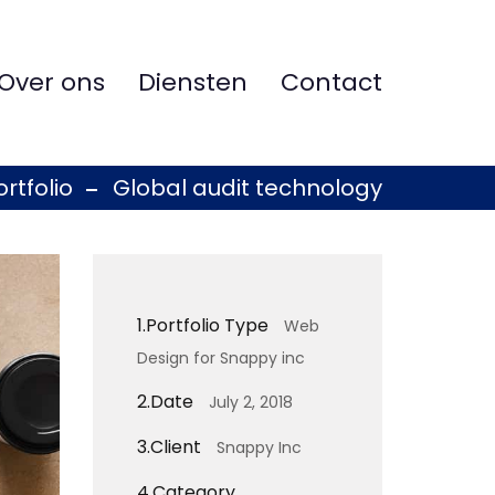
Over ons
Diensten
Contact
ortfolio
Global audit technology
1.
Portfolio Type
Web
Design for Snappy inc
2.
Date
July 2, 2018
3.
Client
Snappy Inc
4.
Category