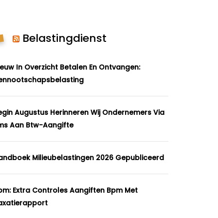
Belastingdienst
ieuw In Overzicht Betalen En Ontvangen:
ennootschapsbelasting
egin Augustus Herinneren Wij Ondernemers Via
ms Aan Btw-Aangifte
andboek Milieubelastingen 2026 Gepubliceerd
pm: Extra Controles Aangiften Bpm Met
axatierapport