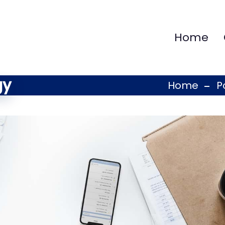
Home
gy
Home
P