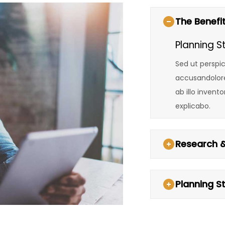
The Benefit
Planning S
Sed ut perspic
accusandolor
ab illo invent
explicabo.
Research &
Planning S