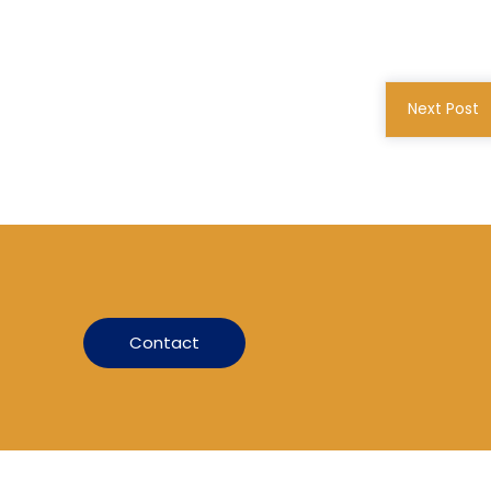
Next Post
Contact