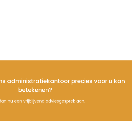
ns administratiekantoor precies voor u kan
betekenen?
an nu een vrijblijvend adviesgesprek aan.