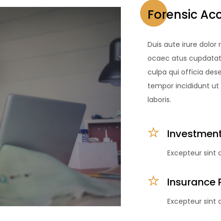
Forensic Ac
Duis aute irure dolor 
ocaec atus cupdatat q
culpa qui officia des
tempor incididunt ut
laboris.
Investment
Excepteur sint
Insurance 
Excepteur sint