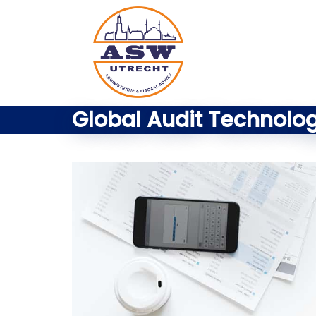
Global Audit Technolo