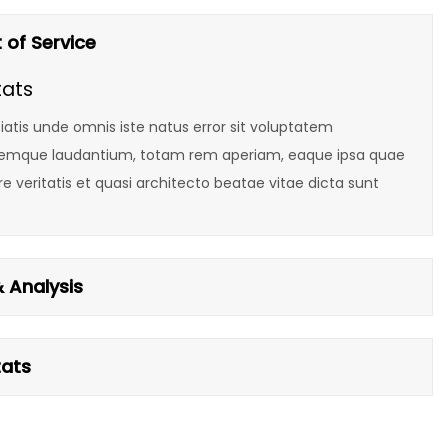
 of Service
tats
iatis unde omnis iste natus error sit voluptatem
emque laudantium, totam rem aperiam, eaque ipsa quae
ore veritatis et quasi architecto beatae vitae dicta sunt
 Analysis
tats