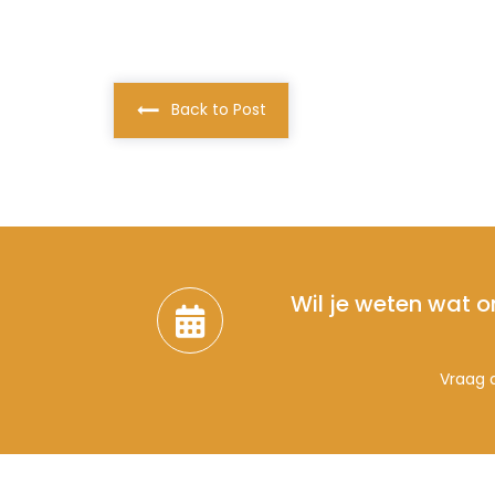
Back to Post
Wil je weten wat o
Vraag d