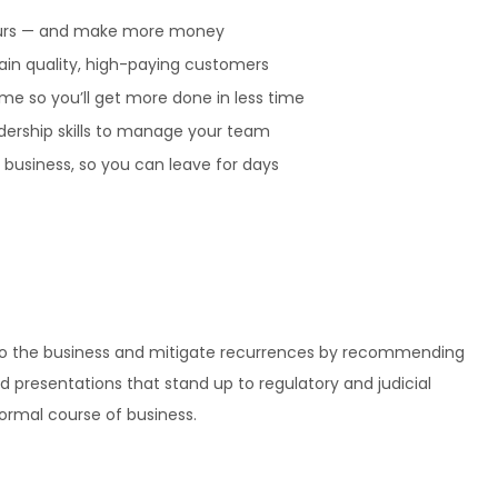
urs — and make more money
ain quality, high-paying customers
me so you’ll get more done in less time
dership skills to manage your team
business, so you can leave for days
n to the business and mitigate recurrences by recommending
d presentations that stand up to regulatory and judicial
normal course of business.