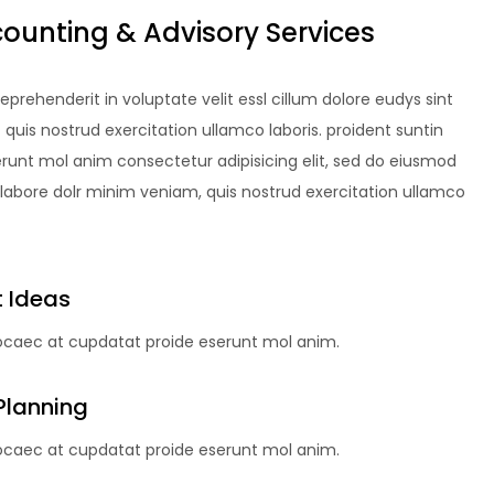
counting & Advisory Services
reprehenderit in voluptate velit essl cillum dolore eudys sint
uis nostrud exercitation ullamco laboris. proident suntin
erunt mol anim consectetur adipisicing elit, sed do eiusmod
 labore dolr minim veniam, quis nostrud exercitation ullamco
 Ideas
 ocaec at cupdatat proide eserunt mol anim.
Planning
 ocaec at cupdatat proide eserunt mol anim.