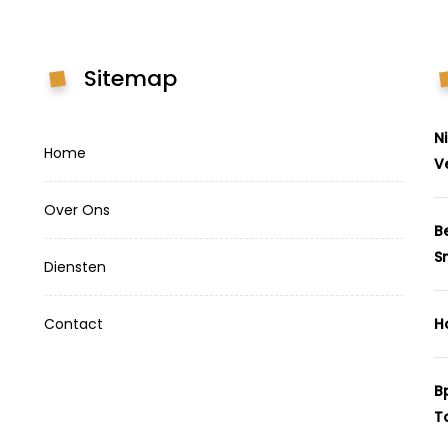
Sitemap
N
Home
V
Over Ons
B
S
Diensten
Contact
H
B
T