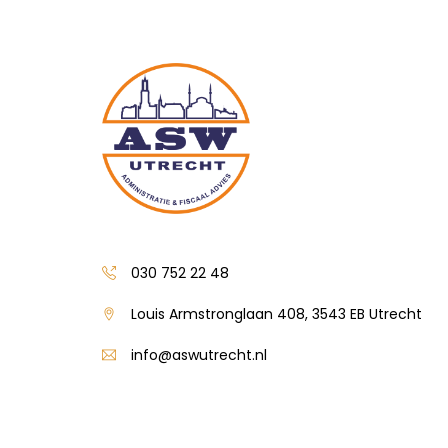
030 752 22 48
Louis Armstronglaan 408, 3543 EB Utrecht
info@aswutrecht.nl