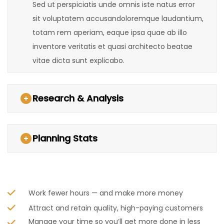
Sed ut perspiciatis unde omnis iste natus error
sit voluptatem accusandoloremque laudantium,
totam rem aperiam, eaque ipsa quae ab illo
inventore veritatis et quasi architecto beatae
vitae dicta sunt explicabo.
Research & Analysis
Planning Stats
Work fewer hours — and make more money
Attract and retain quality, high-paying customers
Manage your time so you’ll get more done in less