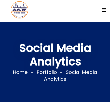
Social Media
Analytics
Home
Portfolio
Social Media
Analytics