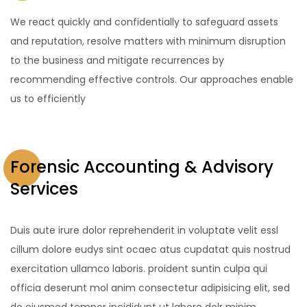
We react quickly and confidentially to safeguard assets
and reputation, resolve matters with minimum disruption
to the business and mitigate recurrences by
recommending effective controls. Our approaches enable
us to efficiently
Forensic Accounting & Advisory
Services
Duis aute irure dolor reprehenderit in voluptate velit essl
cillum dolore eudys sint ocaec atus cupdatat quis nostrud
exercitation ullamco laboris. proident suntin culpa qui
officia deserunt mol anim consectetur adipisicing elit, sed
do eiusmod tempor incididunt ut labore dolr minim