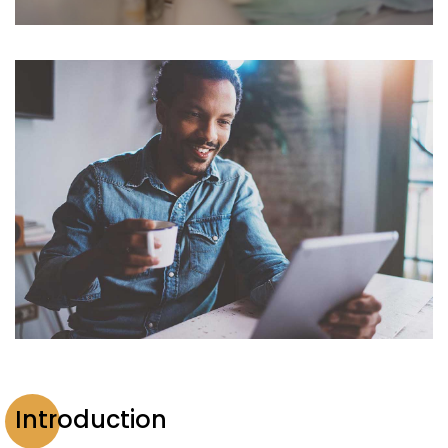
Introduction