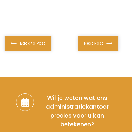
Back to Post
Next Post
Wil je weten wat ons
administratiekantoor
precies voor u kan
betekenen?