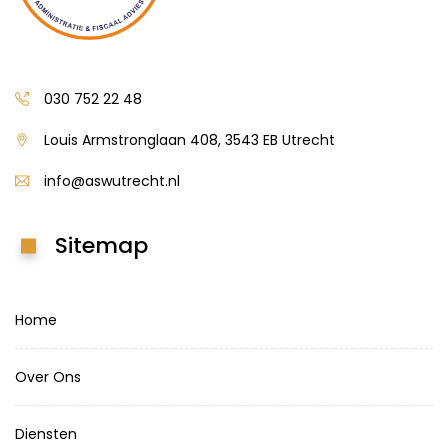
030 752 22 48
Louis Armstronglaan 408, 3543 EB Utrecht
info@aswutrecht.nl
Sitemap
Home
Over Ons
Diensten