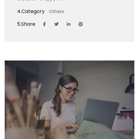
4.
Category
Others
5.
Share