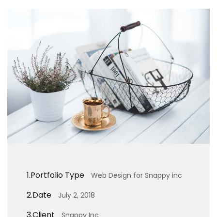
1.
Portfolio Type
Web Design for Snappy inc
2.
Date
July 2, 2018
3.
Client
Snappy Inc