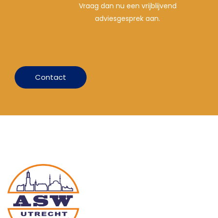
Vraag dan nu een vrijblijvend
adviesgesprek aan.
Contact