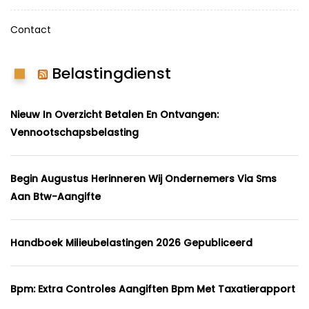
Contact
Belastingdienst
Nieuw In Overzicht Betalen En Ontvangen:
Vennootschapsbelasting
Begin Augustus Herinneren Wij Ondernemers Via Sms
Aan Btw-Aangifte
Handboek Milieubelastingen 2026 Gepubliceerd
Bpm: Extra Controles Aangiften Bpm Met Taxatierapport