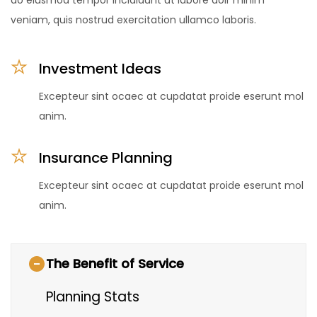
veniam, quis nostrud exercitation ullamco laboris.
Investment Ideas
Excepteur sint ocaec at cupdatat proide eserunt mol
anim.
Insurance Planning
Excepteur sint ocaec at cupdatat proide eserunt mol
anim.
The Benefit of Service
Planning Stats