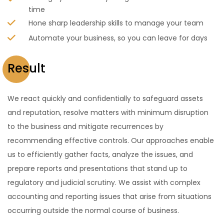
time
Hone sharp leadership skills to manage your team
Automate your business, so you can leave for days
Result
We react quickly and confidentially to safeguard assets
and reputation, resolve matters with minimum disruption
to the business and mitigate recurrences by
recommending effective controls. Our approaches enable
us to efficiently gather facts, analyze the issues, and
prepare reports and presentations that stand up to
regulatory and judicial scrutiny. We assist with complex
accounting and reporting issues that arise from situations
occurring outside the normal course of business.