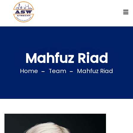
Mahfuz Riad
Home
Team
Mahfuz Riad