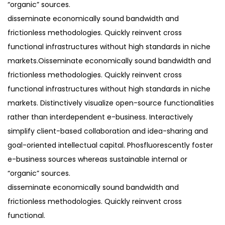
“organic” sources.
disseminate economically sound bandwidth and
frictionless methodologies. Quickly reinvent cross
functional infrastructures without high standards in niche
markets.Oisseminate economically sound bandwidth and
frictionless methodologies. Quickly reinvent cross
functional infrastructures without high standards in niche
markets. Distinctively visualize open-source functionalities
rather than interdependent e-business. Interactively
simplify client-based collaboration and idea-sharing and
goal-oriented intellectual capital. Phosfluorescently foster
e-business sources whereas sustainable internal or
“organic” sources.
disseminate economically sound bandwidth and
frictionless methodologies. Quickly reinvent cross
functional.