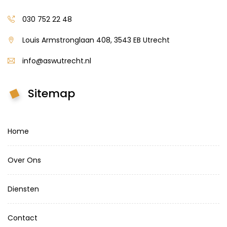
030 752 22 48
Louis Armstronglaan 408, 3543 EB Utrecht
info@aswutrecht.nl
Sitemap
Home
Over Ons
Diensten
Contact