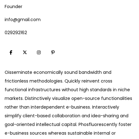
Founder
info@gmail.com
029292162
Oisseminate economically sound bandwidth and
frictionless methodologies. Quickly reinvent cross
functional infrastructures without high standards in niche
markets. Distinctively visualize open-source functionalities
rather than interdependent e-business. Interactively
simplify client-based collaboration and idea-sharing and
goal-oriented intellectual capital. Phosfluorescently foster
e-business sources whereas sustainable internal or