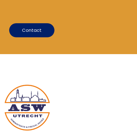
Contact