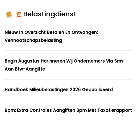
Belastingdienst
Nieuw In Overzicht Betalen En Ontvangen:
Vennootschapsbelasting
Begin Augustus Herinneren Wij Ondernemers Via Sms
Aan Btw-Aangifte
Handboek Milieubelastingen 2026 Gepubliceerd
Bpm: Extra Controles Aangiften Bpm Met Taxatierapport