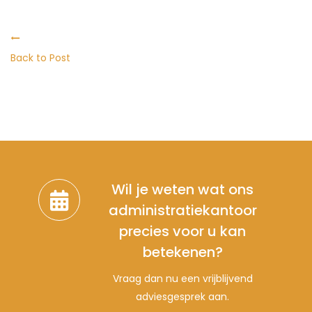
Back to Post
Wil je weten wat ons
administratiekantoor
precies voor u kan
betekenen?
Vraag dan nu een vrijblijvend
adviesgesprek aan.