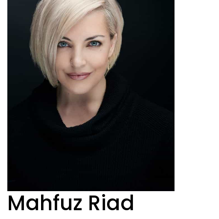
Mahfuz Riad