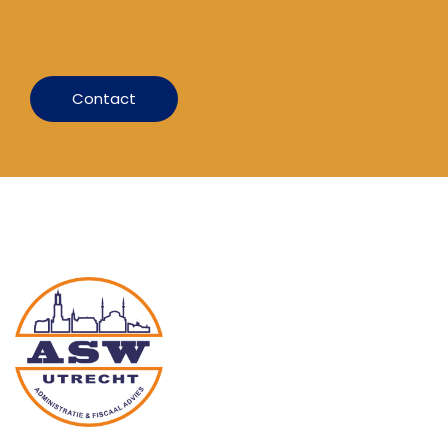
Contact