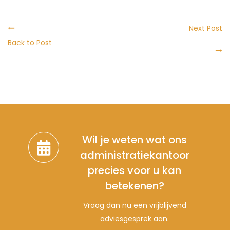
Next Post
Back to Post
Wil je weten wat ons
administratiekantoor
precies voor u kan
betekenen?
Vraag dan nu een vrijblijvend
adviesgesprek aan.