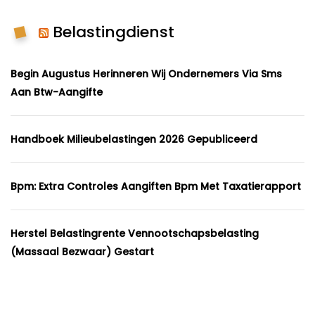
Belastingdienst
Begin Augustus Herinneren Wij Ondernemers Via Sms
Aan Btw-Aangifte
Handboek Milieubelastingen 2026 Gepubliceerd
Bpm: Extra Controles Aangiften Bpm Met Taxatierapport
Herstel Belastingrente Vennootschapsbelasting
(massaal Bezwaar) Gestart