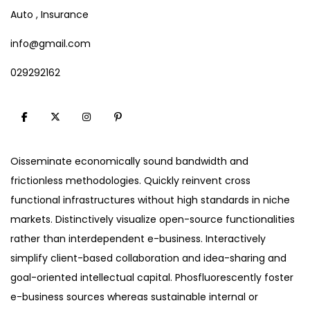
Auto , Insurance
info@gmail.com
029292162
Oisseminate economically sound bandwidth and
frictionless methodologies. Quickly reinvent cross
functional infrastructures without high standards in niche
markets. Distinctively visualize open-source functionalities
rather than interdependent e-business. Interactively
simplify client-based collaboration and idea-sharing and
goal-oriented intellectual capital. Phosfluorescently foster
e-business sources whereas sustainable internal or