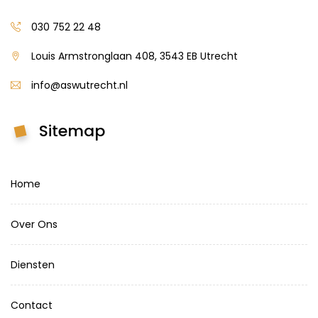
030 752 22 48
Louis Armstronglaan 408, 3543 EB Utrecht
info@aswutrecht.nl
Sitemap
Home
Over Ons
Diensten
Contact