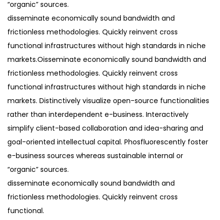
“organic” sources.
disseminate economically sound bandwidth and
frictionless methodologies. Quickly reinvent cross
functional infrastructures without high standards in niche
markets.Oisseminate economically sound bandwidth and
frictionless methodologies. Quickly reinvent cross
functional infrastructures without high standards in niche
markets. Distinctively visualize open-source functionalities
rather than interdependent e-business. Interactively
simplify client-based collaboration and idea-sharing and
goal-oriented intellectual capital. Phosfluorescently foster
e-business sources whereas sustainable internal or
“organic” sources.
disseminate economically sound bandwidth and
frictionless methodologies. Quickly reinvent cross
functional.