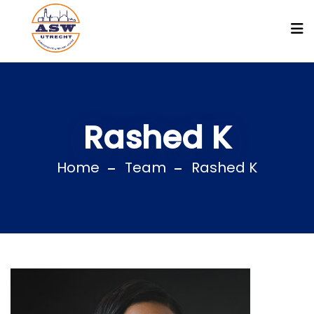
Rashed K
Home
Team
Rashed K