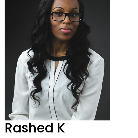
Rashed K